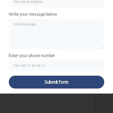
Write your message below
Enter your phone number