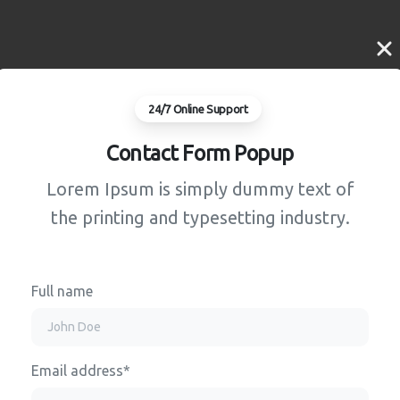
24/7 Online Support
Contact Form Popup
Lorem Ipsum is simply dummy text of
the printing and typesetting industry.
Full name
Email address*