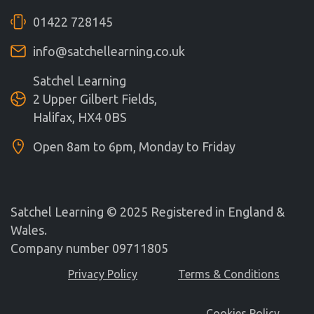
01422 728145
info@satchellearning.co.uk
Satchel Learning
2 Upper Gilbert Fields,
Halifax, HX4 0BS
Open 8am to 6pm, Monday to Friday
Satchel Learning © 2025 Registered in England &
Wales.
Company number 09711805
Privacy Policy
Terms & Conditions
Cookies Policy