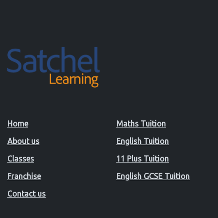
Home
Maths Tuition
About us
English Tuition
Classes
11 Plus Tuition
Franchise
English GCSE Tuition
Contact us