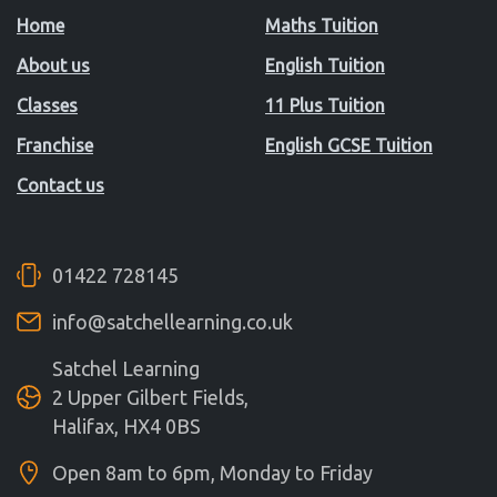
Home
Maths Tuition
About us
English Tuition
Classes
11 Plus Tuition
Franchise
English GCSE Tuition
Contact us
01422 728145
info@satchellearning.co.uk
Satchel Learning
2 Upper Gilbert Fields,
Halifax, HX4 0BS
Open 8am to 6pm, Monday to Friday