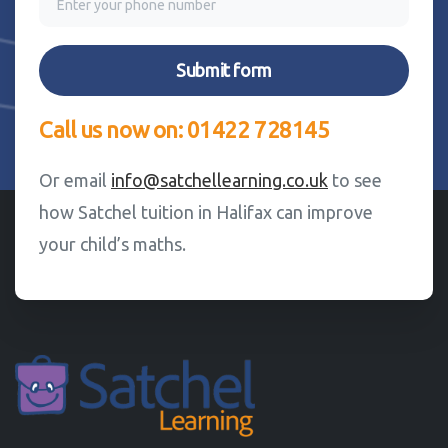
Call us now on: 01422 728145
Or email
info@satchellearning.co.uk
to see
how Satchel tuition in Halifax can improve
your child’s maths.