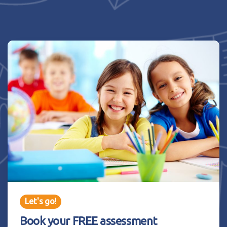
Let's go!
Book your FREE assessment