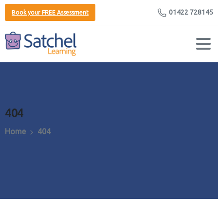
01422 728145
Book your FREE Assessment
404
Home
404