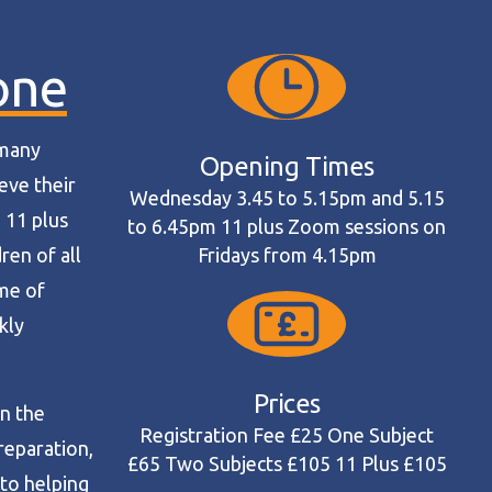
one
 many
Opening Times
eve their
Wednesday 3.45 to 5.15pm and 5.15
 11 plus
to 6.45pm 11 plus Zoom sessions on
ren of all
Fridays from 4.15pm
mme of
kly
Prices
in the
Registration Fee £25 One Subject
reparation,
£65 Two Subjects £105 11 Plus £105
to helping