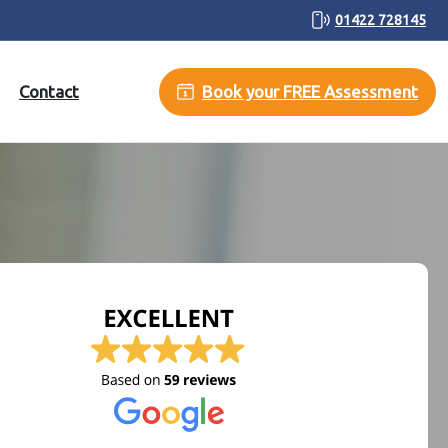
01422 728145
Contact
Book your FREE Assessment