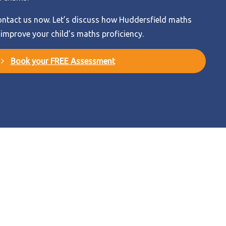
ntact us now. Let’s discuss how Huddersfield maths
 improve your child’s maths proficiency.
Book your FREE Assessment