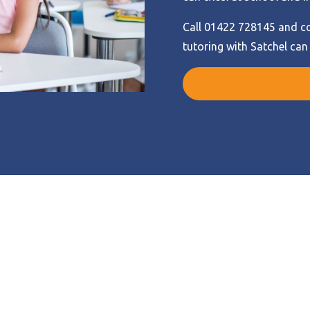
Call 01422 728145 and co
tutoring with Satchel can