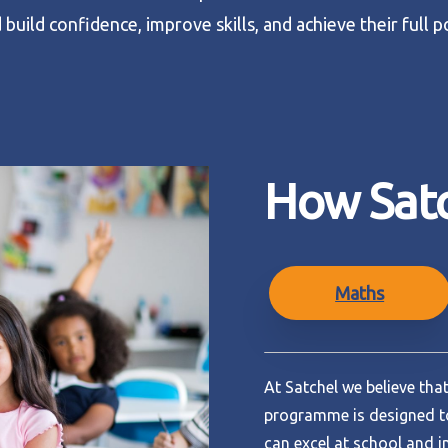
 build confidence, improve skills, and achieve their full p
How
Sat
Maths
At Satchel we believe th
programme is designed t
can excel at school and i