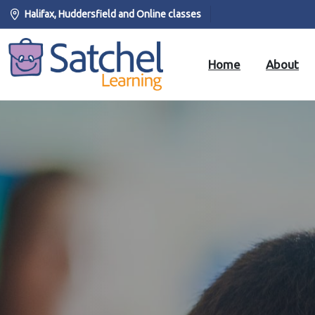
Halifax, Huddersfield and Online classes
Home
About