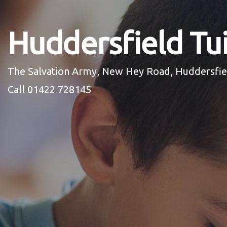
Huddersfield Tui
The Salvation Army, New Hey Road, Huddersfi
Call 01422 728145