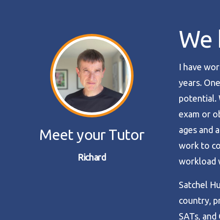
We h
I have wor
years. One
potential.
exam or obt
ages and a
Meet your Tutor
work to co
Richard
workload w
Satchel Hu
country, p
SATs, and 