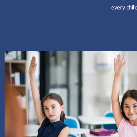
every child