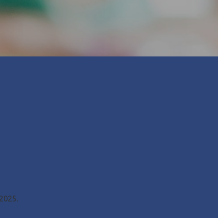
 2025.