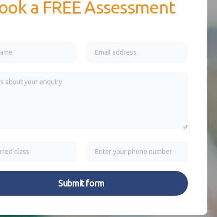
ook a FREE Assessment