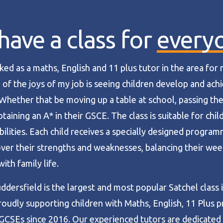
ave a class for
every
ked as a maths, English and 11 plus tutor in the area for
 of the joys of my job is seeing children develop and achi
 Whether that be moving up a table at school, passing the
aining an A* in their GSCE. The class is suitable for child
bilities. Each child receives a specially designed progra
ver their strengths and weaknesses, balancing their wee
ith family life.
ddersfield is the largest and most popular Satchel class 
roudly supporting children with Maths, English, 11 Plus p
GCSEs since 2016. Our experienced tutors are dedicated 