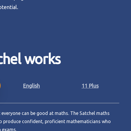
otential.
chel
works
English
11 Plus
at everyone can be good at maths. The Satchel maths
o produce confident, proficient mathematicians who
n exams.