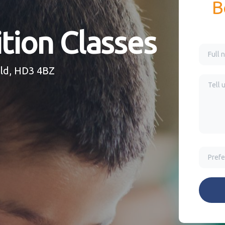
B
tion Classes
eld, HD3 4BZ