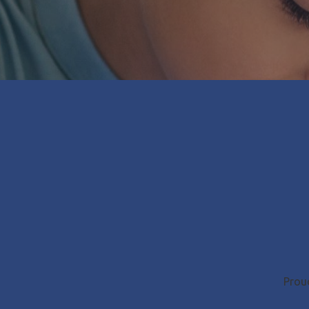
Proud