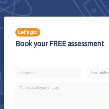
Let’s go!
Book your FREE assessment