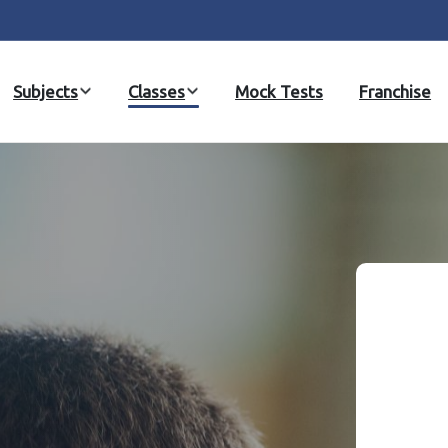
Subjects
Classes
Mock Tests
Franchise