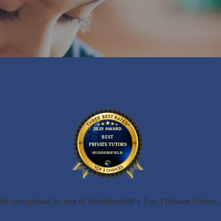
ly recognised as one of Huddersfield’s Top 3 Private Tutors,