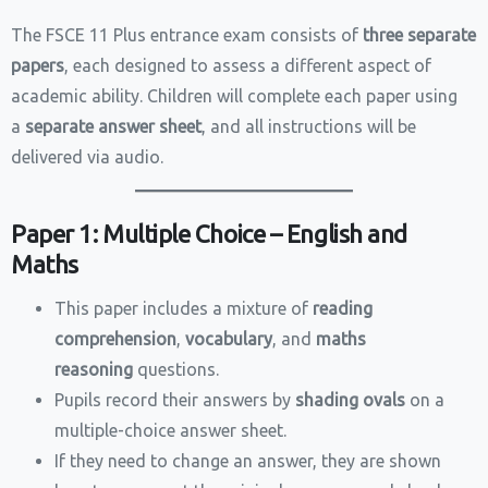
The FSCE 11 Plus entrance exam consists of
three separate
papers
, each designed to assess a different aspect of
academic ability. Children will complete each paper using
a
separate answer sheet
, and all instructions will be
delivered via audio.
Paper 1: Multiple Choice – English and
Maths
This paper includes a mixture of
reading
comprehension
,
vocabulary
, and
maths
reasoning
questions.
Pupils record their answers by
shading ovals
on a
multiple-choice answer sheet.
If they need to change an answer, they are shown