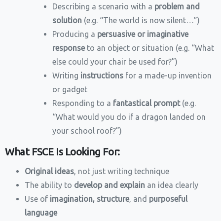
Describing a scenario with a
problem and
solution
(e.g. “The world is now silent…”)
Producing a
persuasive or imaginative
response
to an object or situation (e.g. “What
else could your chair be used for?”)
Writing
instructions
for a made-up invention
or gadget
Responding to a
fantastical prompt
(e.g.
“What would you do if a dragon landed on
your school roof?”)
What FSCE Is Looking For:
Original ideas
, not just writing technique
The ability to
develop and explain
an idea clearly
Use of
imagination, structure
, and
purposeful
language