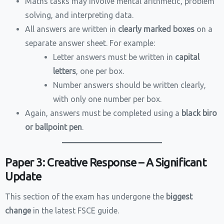
Maths tasks may involve mental arithmetic, problem
solving, and interpreting data.
All answers are written in
clearly marked boxes
on a
separate answer sheet. For example:
Letter answers must be written in
capital
letters
, one per box.
Number answers should be written clearly,
with only one number per box.
Again, answers must be completed using a
black biro
or ballpoint pen
.
Paper 3: Creative Response – A Significant
Update
This section of the exam has undergone the
biggest
change
in the latest FSCE guide.