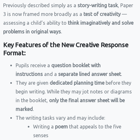
Previously described simply as a
story-writing task
, Paper
3 is now framed more broadly as a
test of creativity
—
assessing a child’s ability to
think imaginatively and solve
problems in original ways
.
Key Features of the New Creative Response
Format:
Pupils receive a
question booklet with
instructions
and a
separate lined answer sheet
.
They are given
dedicated planning time
before they
begin writing. While they may jot notes or diagrams
in the booklet,
only the final answer sheet will be
marked
.
The writing tasks vary and may include:
Writing a
poem
that appeals to the five
senses