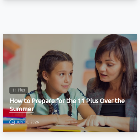
11 Plus
How to Prepare for the 11 Plus Over the
Summer
July 10, 2026