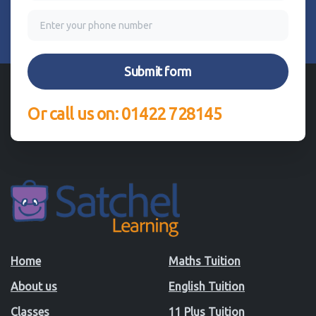
Or call us on: 01422 728145
Home
Maths Tuition
About us
English Tuition
Classes
11 Plus Tuition