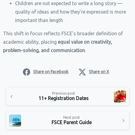
Children are not expected to write a long story —
quality of ideas and how they’re expressed is more
important than length
This shift in focus reflects FSCE’s broader definition of
academic ability, placing
equal value on creativity,
problem-solving, and communication
.
Share on Facebook
Share on X
Continue
Previous post
Reading
11+ Registration Dates
Next post
FSCE Parent Guide