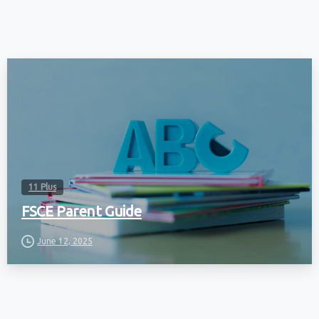
11 Plus
FSCE Parent Guide
June 12, 2025