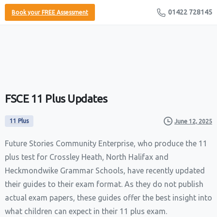
01422 728145
Book your FREE Assessment
FSCE
11
Plus
Updates
11 Plus
June 12, 2025
Future Stories Community Enterprise, who produce the 11
plus test for Crossley Heath, North Halifax and
Heckmondwike Grammar Schools, have recently updated
their guides to their exam format. As they do not publish
actual exam papers, these guides offer the best insight into
what children can expect in their 11 plus exam.