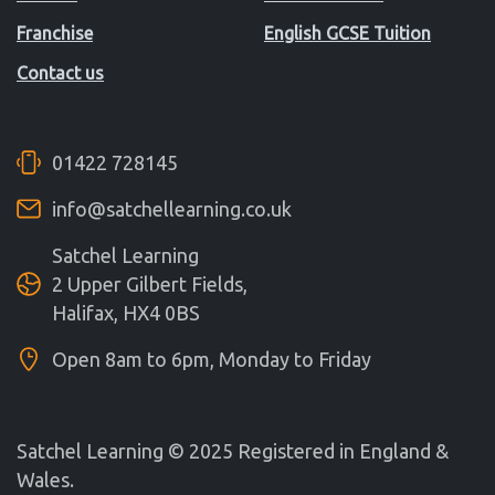
Franchise
English GCSE Tuition
Contact us
01422 728145
info@satchellearning.co.uk
Satchel Learning
2 Upper Gilbert Fields,
Halifax, HX4 0BS
Open 8am to 6pm, Monday to Friday
Satchel Learning © 2025 Registered in England &
Wales.