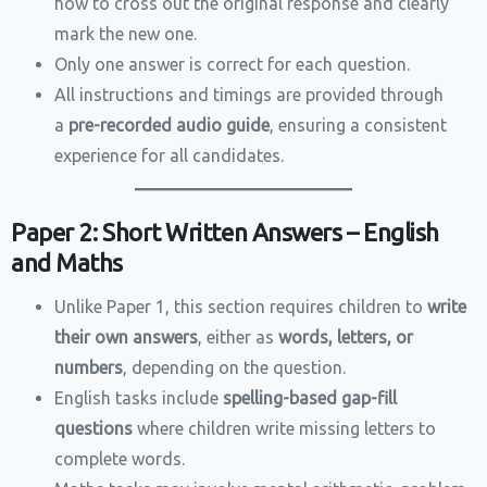
how to cross out the original response and clearly
mark the new one.
Only one answer is correct for each question.
All instructions and timings are provided through
a
pre-recorded audio guide
, ensuring a consistent
experience for all candidates.
Paper 2: Short Written Answers – English
and Maths
Unlike Paper 1, this section requires children to
write
their own answers
, either as
words, letters, or
numbers
, depending on the question.
English tasks include
spelling-based gap-fill
questions
where children write missing letters to
complete words.