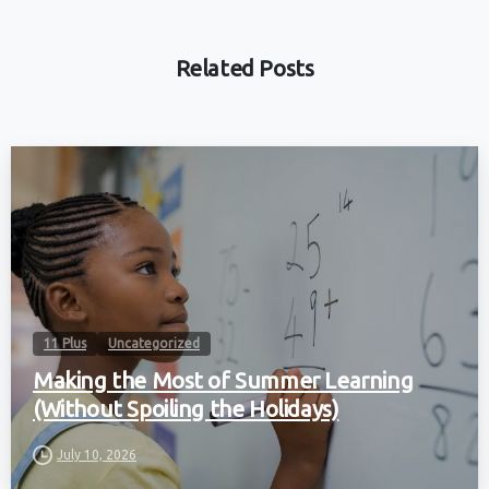
Related Posts
11 Plus
Uncategorized
Making the Most of Summer Learning
(Without Spoiling the Holidays)
July 10, 2026