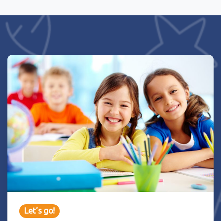
Let’s go!