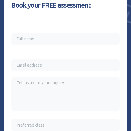
Book your FREE assessment