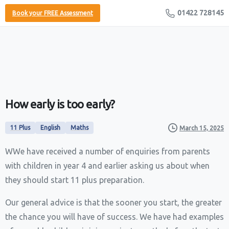
01422 728145
Book your FREE Assessment
How
early
is
too
early?
11 Plus
English
Maths
March 15, 2025
WWe have received a number of enquiries from parents
with children in year 4 and earlier asking us about when
they should start 11 plus preparation.
Our general advice is that the sooner you start, the greater
the chance you will have of success. We have had examples