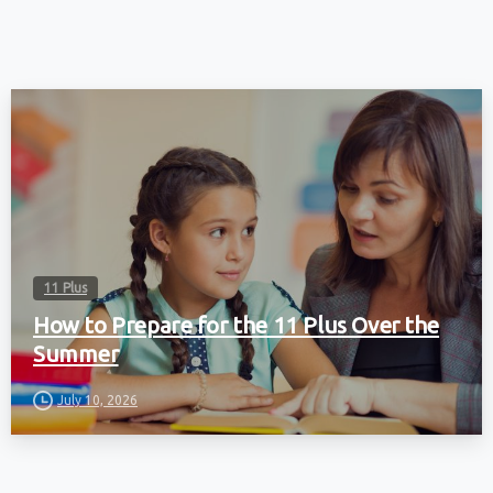
11 Plus
How to Prepare for the 11 Plus Over the
Summer
July 10, 2026