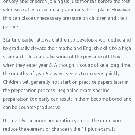
of very able children joining us just months before the test
who were able to secure a grammar school place. However
this can place unnecessary pressure on children and their
parents.
Starting earlier allows children to develop a work ethic and
to gradually elevate their maths and English skills to a high
standard. This can take some of the pressure off they
when they enter year 5. Although it sounds like a long time,
the months of year 5 always seems to go very quickly.
Children will generally not start on practice papers later in
the preparation process. Beginning exam specific
preparation too early can result in them become bored and
can be counter-productive.
Ultimately the more preparation you do, the more you
reduce the element of chance in the 11 plus exam. It