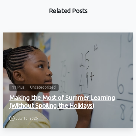
Related Posts
11 Plus
Uncategorized
Making the Most of Summer Learning
(Without Spoiling the Holidays)
July 10, 2026