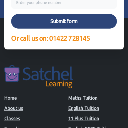
Or call us on: 01422 728145
Home
Maths Tuition
About us
English Tuition
Classes
11 Plus Tuition