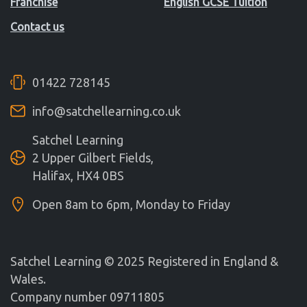
Franchise
English GCSE Tuition
Contact us
01422 728145
info@satchellearning.co.uk
Satchel Learning
2 Upper Gilbert Fields,
Halifax, HX4 0BS
Open 8am to 6pm, Monday to Friday
Satchel Learning © 2025 Registered in England &
Wales.
Company number 09711805