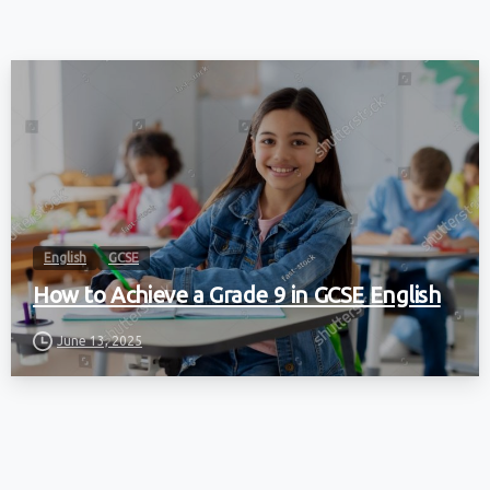
English
GCSE
How to Achieve a Grade 9 in GCSE English
June 13, 2025