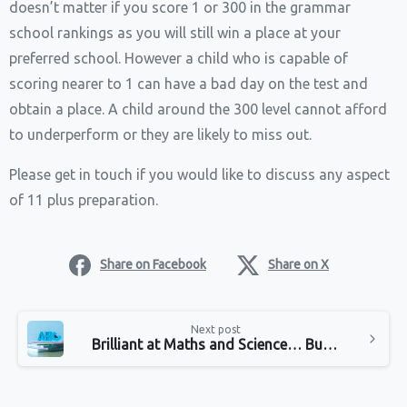
doesn’t matter if you score 1 or 300 in the grammar
school rankings as you will still win a place at your
preferred school. However a child who is ​capable of
scoring nearer to 1 can have a bad day on the test and
obtain a place. A child around the 300 level cannot afford
to underperform or they are likely to miss out.
Please get in touch if you would like to discuss any aspect
of 11 plus preparation.
Share on Facebook
Share on X
Continue
Next post
Reading
Brilliant at Maths and Science… But Hate English?