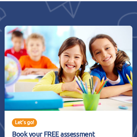
Let’s go!
Book your FREE assessment