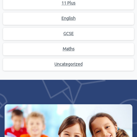
11 Plus
English
GCSE
Maths
Uncategorized