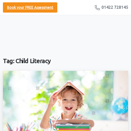
01422 728145
Book your FREE Assessment
Tag:
Child Literacy