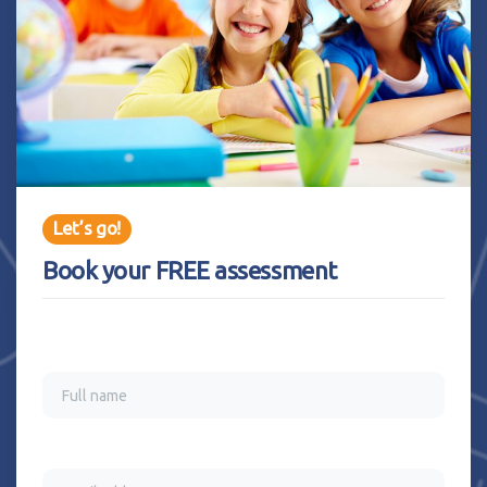
Let’s go!
Book your FREE assessment