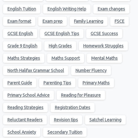
English Tuition
English Writing Help
Exam changes
Exam format
Exam prep
Family Learning
FSCE
GCSE English
GCSE English Tips
GCSE Success
Grade 9 English
High Grades
Homework Struggles
Maths Strategies
Maths Support
Mental Maths
North Halifax Grammar School
Number Fluency
Parent Guide
Parenting Tips
Primary Maths
Primary School Advice
Reading for Pleasure
Reading Strategies
Registration Dates
Reluctant Readers
Revision tips
Satchel Learning
School Anxiety
Secondary Tuition