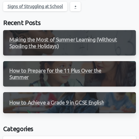
Signs of Struggling at School
•
Recent Posts
Making the Most of Summer Learning (Without
Spoiling the Holidays)
How to Prepare for the 11 Plus Over the
Summer
How to Achieve a Grade 9 in GCSE English
Categories