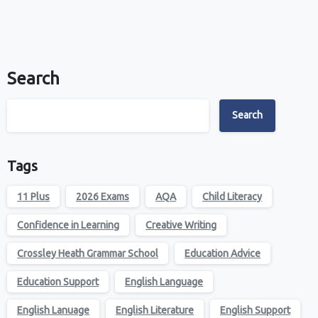
Search
Search
Tags
11 Plus
2026 Exams
AQA
Child Literacy
Confidence in Learning
Creative Writing
Crossley Heath Grammar School
Education Advice
Education Support
English Language
English Lanuage
English Literature
English Support