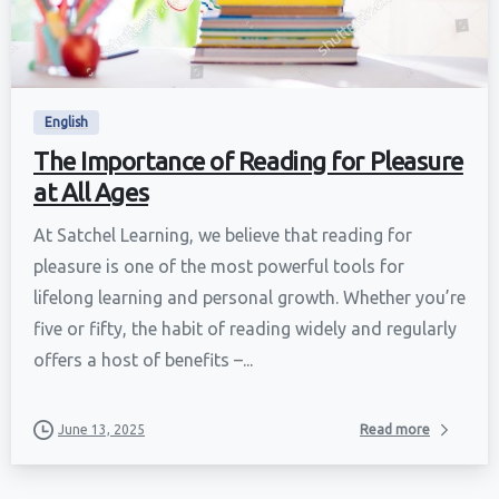
English
The Importance of Reading for Pleasure
at All Ages
At Satchel Learning, we believe that reading for
pleasure is one of the most powerful tools for
lifelong learning and personal growth. Whether you’re
five or fifty, the habit of reading widely and regularly
offers a host of benefits –...
June 13, 2025
Read more