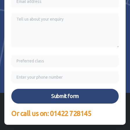
Or call us on: 01422 728145