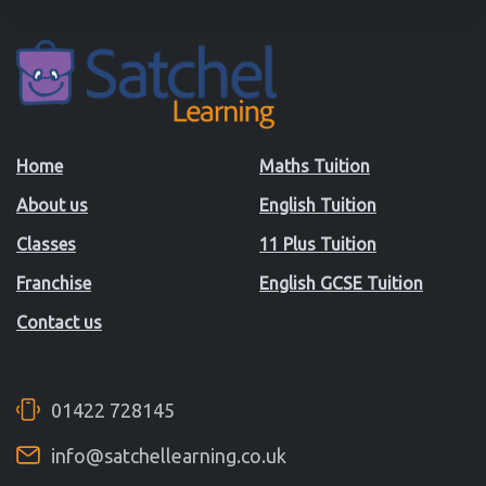
Home
Maths Tuition
About us
English Tuition
Classes
11 Plus Tuition
Franchise
English GCSE Tuition
Contact us
01422 728145
info@satchellearning.co.uk