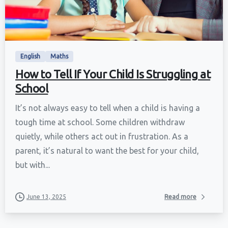
English
Maths
How to Tell If Your Child Is Struggling at
School
It’s not always easy to tell when a child is having a
tough time at school. Some children withdraw
quietly, while others act out in frustration. As a
parent, it’s natural to want the best for your child,
but with...
June 13, 2025
Read more