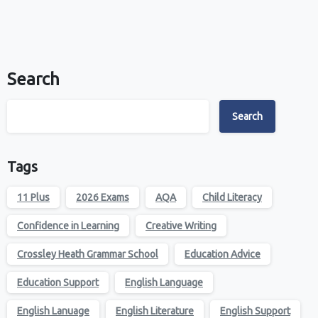
Search
Search
Tags
11 Plus
2026 Exams
AQA
Child Literacy
Confidence in Learning
Creative Writing
Crossley Heath Grammar School
Education Advice
Education Support
English Language
English Lanuage
English Literature
English Support