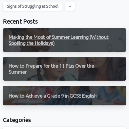
Signs of Struggling at School
•
Recent Posts
Making the Most of Summer Learning (Without
Spoiling the Holidays)
How to Prepare for the 11 Plus Over the
Summer
How to Achieve a Grade 9 in GCSE English
Categories