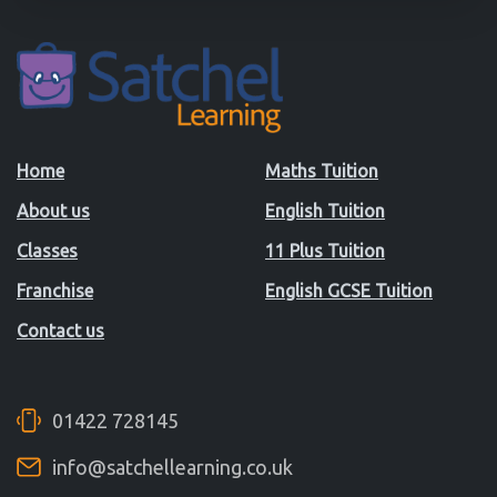
Home
Maths Tuition
About us
English Tuition
Classes
11 Plus Tuition
Franchise
English GCSE Tuition
Contact us
01422 728145
info@satchellearning.co.uk