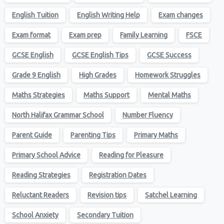
English Tuition
English Writing Help
Exam changes
Exam format
Exam prep
Family Learning
FSCE
GCSE English
GCSE English Tips
GCSE Success
Grade 9 English
High Grades
Homework Struggles
Maths Strategies
Maths Support
Mental Maths
North Halifax Grammar School
Number Fluency
Parent Guide
Parenting Tips
Primary Maths
Primary School Advice
Reading for Pleasure
Reading Strategies
Registration Dates
Reluctant Readers
Revision tips
Satchel Learning
School Anxiety
Secondary Tuition