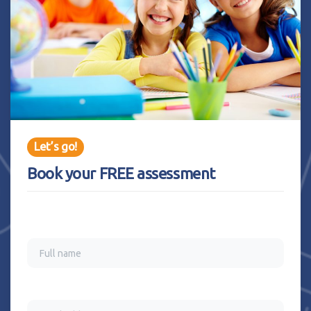
Let’s go!
Book your FREE assessment