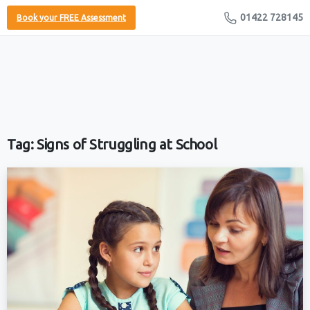
01422 728145
Book your FREE Assessment
Tag:
Signs of Struggling at School