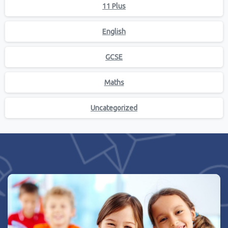
11 Plus
English
GCSE
Maths
Uncategorized