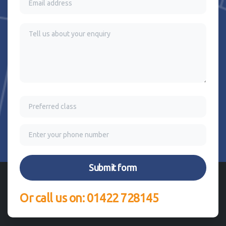
Or call us on: 01422 728145