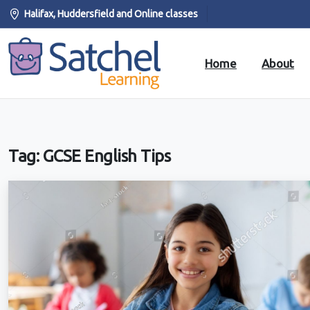
Halifax, Huddersfield and Online classes
Home
About
Tag:
GCSE English Tips