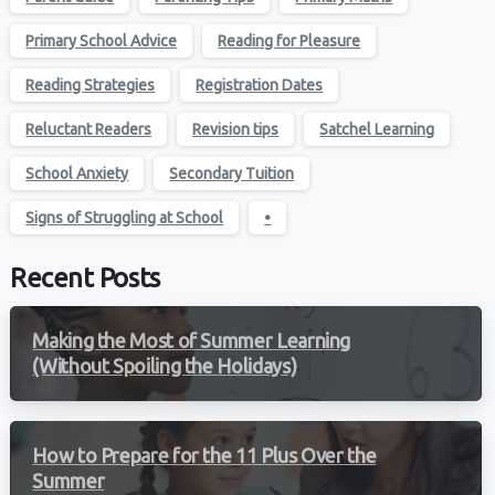
Primary School Advice
Reading for Pleasure
Reading Strategies
Registration Dates
Reluctant Readers
Revision tips
Satchel Learning
School Anxiety
Secondary Tuition
Signs of Struggling at School
•
Recent Posts
Making the Most of Summer Learning
(Without Spoiling the Holidays)
How to Prepare for the 11 Plus Over the
Summer