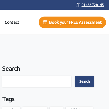
01422 728145
Contact
Book your FREE Assessment
Search
Search
Tags