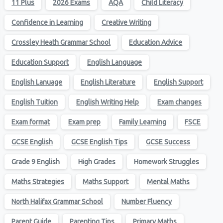
11 Plus
2026 Exams
AQA
Child Literacy
Confidence in Learning
Creative Writing
Crossley Heath Grammar School
Education Advice
Education Support
English Language
English Lanuage
English Literature
English Support
English Tuition
English Writing Help
Exam changes
Exam format
Exam prep
Family Learning
FSCE
GCSE English
GCSE English Tips
GCSE Success
Grade 9 English
High Grades
Homework Struggles
Maths Strategies
Maths Support
Mental Maths
North Halifax Grammar School
Number Fluency
Parent Guide
Parenting Tips
Primary Maths