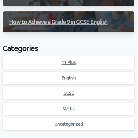
How to Achieve a Grade 9 in GCSE English
Categories
11 Plus
English
GCSE
Maths
Uncategorized