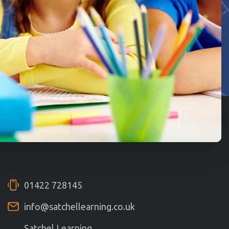
01422 728145
info@satchellearning.co.uk
Satchel Learning