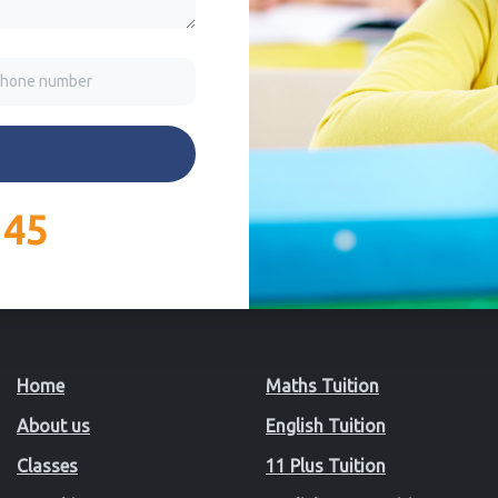
145
Home
Maths Tuition
About us
English Tuition
Classes
11 Plus Tuition