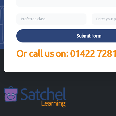
Or call us on: 01422 728