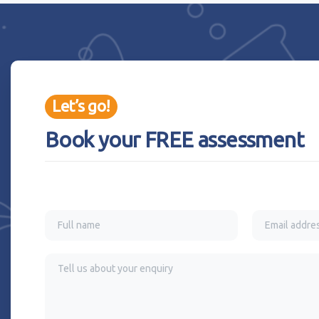
Let’s go!
Book your FREE assessment