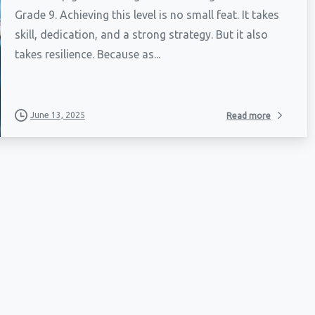
Grade 9. Achieving this level is no small feat. It takes
skill, dedication, and a strong strategy. But it also
takes resilience. Because as...
June 13, 2025
Read more