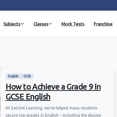
Subjects
Classes
Mock Tests
Franchise
English
GCSE
How to Achieve a Grade 9 in
GCSE English
At Satchel Learning, we’ve helped many students
secure top grades in English – including the elusive