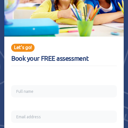
Let’s go!
Book your FREE assessment