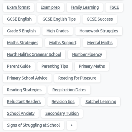
Exam format
Exam prep
Family Learning
FSCE
GCSE English
GCSE English Tips
GCSE Success
Grade 9 English
High Grades
Homework Struggles
Maths Strategies
Maths Support
Mental Maths
North Halifax Grammar School
Number Fluency
Parent Guide
Parenting Tips
Primary Maths
Primary School Advice
Reading for Pleasure
Reading Strategies
Registration Dates
Reluctant Readers
Revision tips
Satchel Learning
School Anxiety
Secondary Tuition
Signs of Struggling at School
•