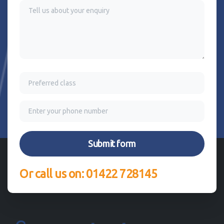
Or call us on: 01422 728145