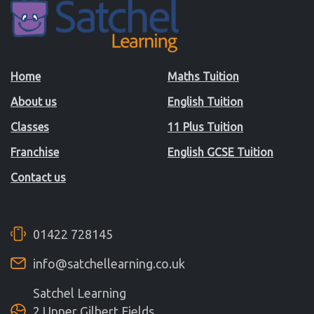
Home
Maths Tuition
About us
English Tuition
Classes
11 Plus Tuition
Franchise
English GCSE Tuition
Contact us
01422 728145
info@satchellearning.co.uk
Satchel Learning
2 Upper Gilbert Fields,