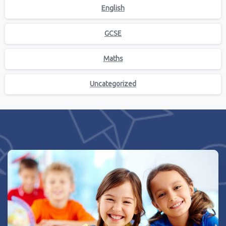
English
GCSE
Maths
Uncategorized