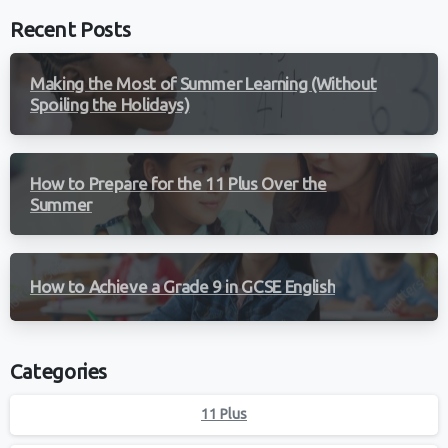
Recent Posts
Making the Most of Summer Learning (Without
Spoiling the Holidays)
How to Prepare for the 11 Plus Over the
Summer
How to Achieve a Grade 9 in GCSE English
Categories
11 Plus