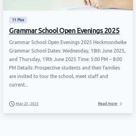
11 Plus
Grammar School Open Evenings 2025
Grammar School Open Evenings 2025 Heckmondwike
Grammar School Dates: Wednesday, 18th June 2025,
and Thursday, 19th June 2025 Time: 5:00 PM – 8:00
PM Details: Prospective students and their families
are invited to tour the school, meet staff and
current...
May 23, 2025
Read more