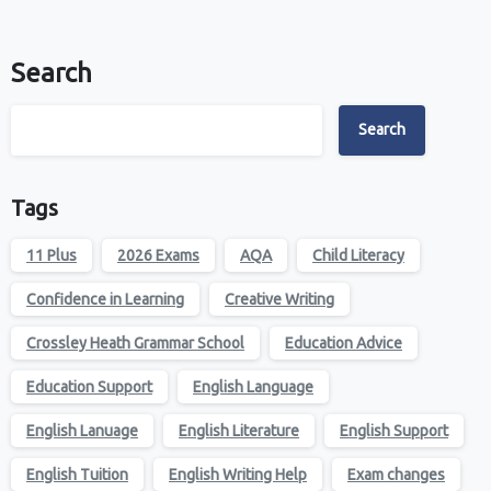
Search
Search
Tags
11 Plus
2026 Exams
AQA
Child Literacy
Confidence in Learning
Creative Writing
Crossley Heath Grammar School
Education Advice
Education Support
English Language
English Lanuage
English Literature
English Support
English Tuition
English Writing Help
Exam changes