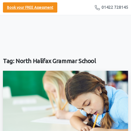
01422 728145
Book your FREE Assessment
Tag:
North Halifax Grammar School