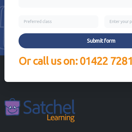
Or call us on: 01422 728