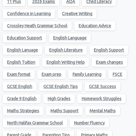
11 Plus
2026 Exams
AQA
Child Literacy
Confidence in Learning
Creative Writing
Crossley Heath Grammar School
Education Advice
Education Support
English Language
English Lanuage
English Literature
English Support
English Tuition
English Writing Help
Exam changes
Exam format
Exam prep
Family Learning
FSCE
GCSE English
GCSE English Tips
GCSE Success
Grade 9 English
High Grades
Homework Struggles
Maths Strategies
Maths Support
Mental Maths
North Halifax Grammar School
Number Fluency
Parent Guide
Parenting Tips
Primary Maths