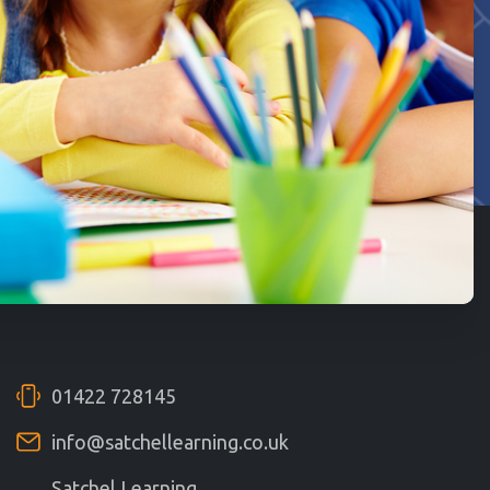
01422 728145
info@satchellearning.co.uk
Satchel Learning