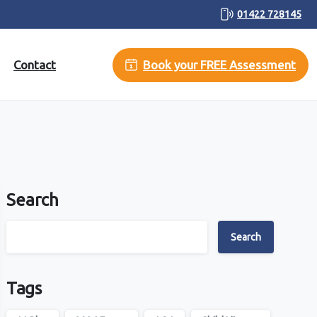
01422 728145
Contact
Book your FREE Assessment
Search
Search
Tags