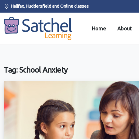
Halifax, Huddersfield and Online classes
Home
About
Tag:
School Anxiety