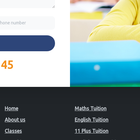
145
Home
Maths Tuition
About us
English Tuition
Classes
11 Plus Tuition