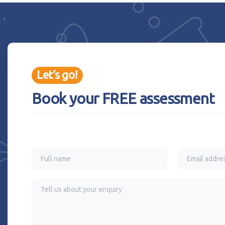
Let’s go!
Book your FREE assessment