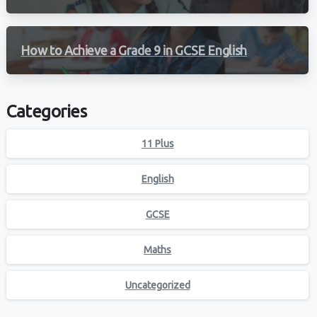
How to Achieve a Grade 9 in GCSE English
Categories
11 Plus
English
GCSE
Maths
Uncategorized