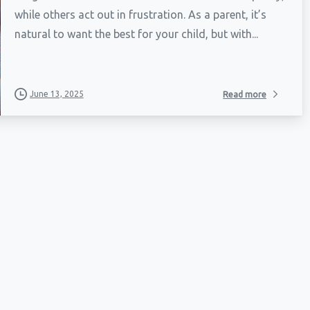
while others act out in frustration. As a parent, it’s
natural to want the best for your child, but with...
June 13, 2025
Read more