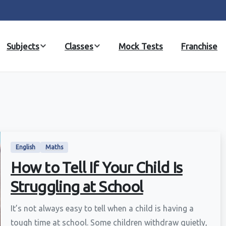
Subjects
Classes
Mock Tests
Franchise
English
Maths
How to Tell If Your Child Is
Struggling at School
It’s not always easy to tell when a child is having a
tough time at school. Some children withdraw quietly,