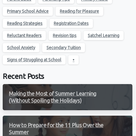
Primary School Advice
Reading for Pleasure
Reading Strategies
Registration Dates
Reluctant Readers
Revision tips
Satchel Learning
School Anxiety
Secondary Tuition
Signs of Struggling at School
•
Recent Posts
Making the Most of Summer Learning
(Without Spoiling the Holidays)
How to Prepare for the 11 Plus Over the
Summer