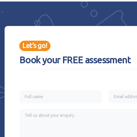
Let’s go!
Book your FREE assessment