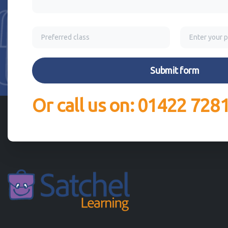
Or call us on: 01422 728