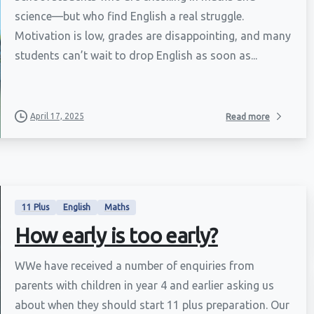
science—but who find English a real struggle.
Motivation is low, grades are disappointing, and many
students can’t wait to drop English as soon as...
April 17, 2025
Read more
11 Plus
English
Maths
How early is too early?
WWe have received a number of enquiries from
parents with children in year 4 and earlier asking us
about when they should start 11 plus preparation. Our