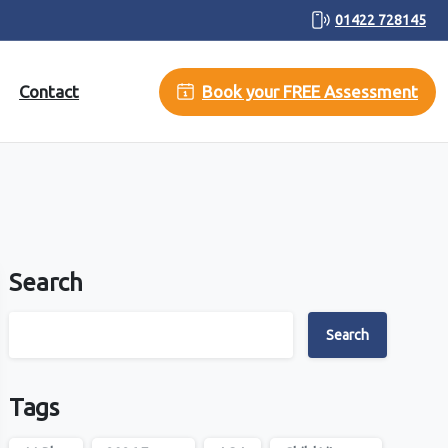
01422 728145
Contact
Book your FREE Assessment
Search
Search
Tags