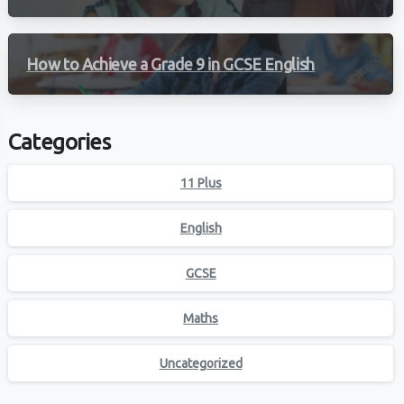
How to Achieve a Grade 9 in GCSE English
Categories
11 Plus
English
GCSE
Maths
Uncategorized