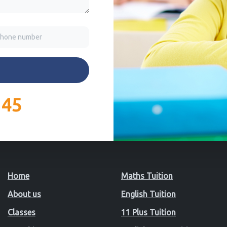
145
Home
Maths Tuition
About us
English Tuition
Classes
11 Plus Tuition