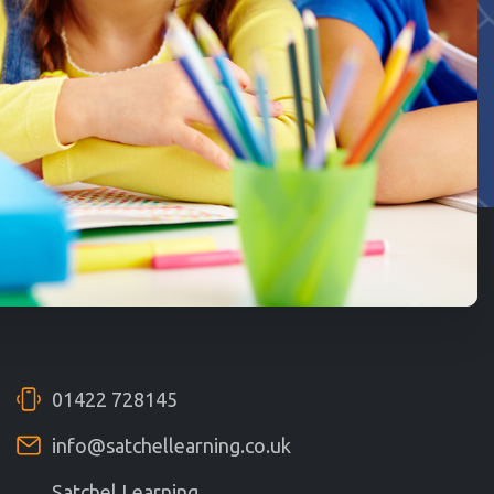
01422 728145
info@satchellearning.co.uk
Satchel Learning