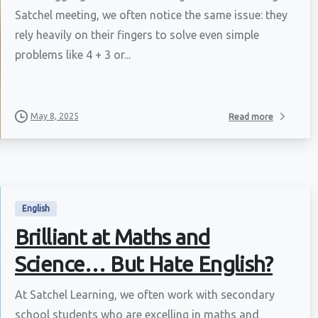
Satchel meeting, we often notice the same issue: they
rely heavily on their fingers to solve even simple
problems like 4 + 3 or...
May 8, 2025
Read more
English
Brilliant at Maths and
Science… But Hate English?
At Satchel Learning, we often work with secondary
school students who are excelling in maths and