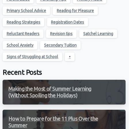
Primary School Advice
Reading for Pleasure
Reading Strategies
Registration Dates
Reluctant Readers
Revision tips
Satchel Learning
School Anxiety
Secondary Tuition
Signs of Struggling at School
•
Recent Posts
Making the Most of Summer Learning
(Without Spoiling the Holidays)
How to Prepare for the 11 Plus Over the
Summer