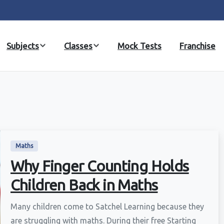
Subjects
Classes
Mock Tests
Franchise
Maths
Why Finger Counting Holds
Children Back in Maths
Many children come to Satchel Learning because they
are struggling with maths. During their free Starting