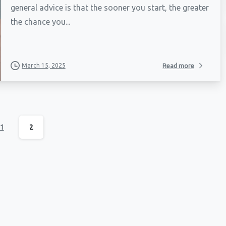
general advice is that the sooner you start, the greater
the chance you...
March 15, 2025
Read more
1
2