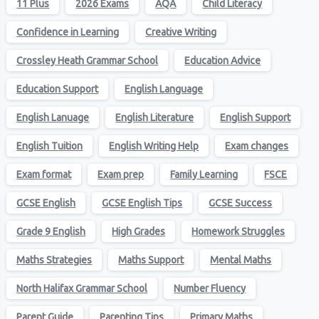
11 Plus
2026 Exams
AQA
Child Literacy
Confidence in Learning
Creative Writing
Crossley Heath Grammar School
Education Advice
Education Support
English Language
English Lanuage
English Literature
English Support
English Tuition
English Writing Help
Exam changes
Exam format
Exam prep
Family Learning
FSCE
GCSE English
GCSE English Tips
GCSE Success
Grade 9 English
High Grades
Homework Struggles
Maths Strategies
Maths Support
Mental Maths
North Halifax Grammar School
Number Fluency
Parent Guide
Parenting Tips
Primary Maths