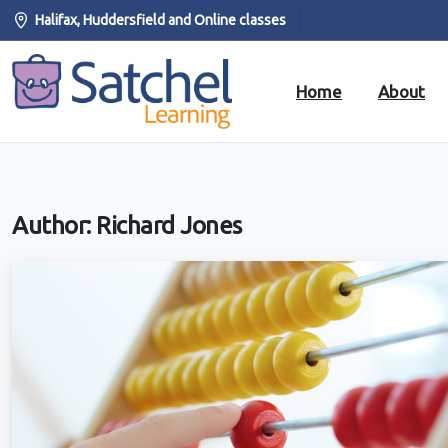
Halifax, Huddersfield and Online classes
Home
About
Author:
Richard Jones